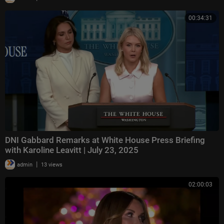
00:34:31
DNI Gabbard Remarks at White House Press Briefing
with Karoline Leavitt | July 23, 2025
|
admin
13 views
02:00:03