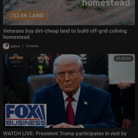
Veterans buy dirt-cheap land to build off-grid coliving
homestead
|
admin
13 views
00:00:00
WATCH LIVE: President Trump participates in visit by