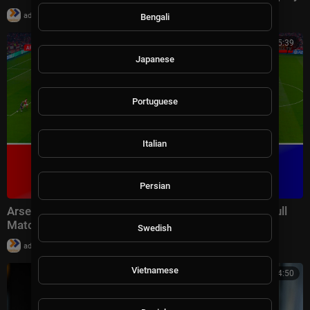
|
admin
8,781 views
Bengali
01:15:39
Japanese
Portuguese
Italian
Persian
Arsenal vs Aston Villa - Premier League 2025/26 | Full
Match All Goals | Pes 21 Gameplay
Swedish
|
admin
8,990 views
Vietnamese
01:14:50