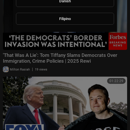
Danish
Filipino
'That Was A Lie': Tom Tiffany Slams Democrats Over
Immigration, Crime Policies | 2025 Rewi
|
Milton Rasiah
19 views
01:22:29