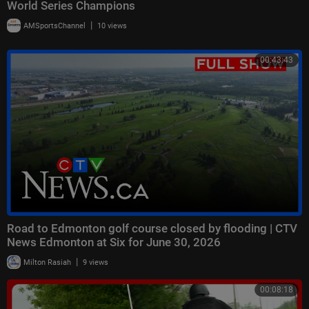
World Series Champions
|
AMSportsChannel
10 views
00:43:43
Road to Edmonton golf course closed by flooding | CTV
News Edmonton at Six for June 30, 2026
|
Milton Rasiah
9 views
00:08:18