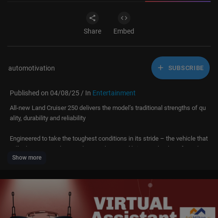
Share
Embed
automotivation
SUBSCRIBE
Published on 04/08/25 / In
Entertainment
All-new Land Cruiser 250 delivers the model’s traditional strengths of qu
ality, durability and reliability
Engineered to take the toughest conditions in its stride – the vehicle that
will take you anywhere and everywhere, and bring you back, safe and so
Show more
und
Strong, purposeful design that draws on Land Cruiser’s heritage styling
New body-on-frame Toyota New Global Architecture GA-F platform provi
des the foundation for significantly increased rigidity and excellent respo