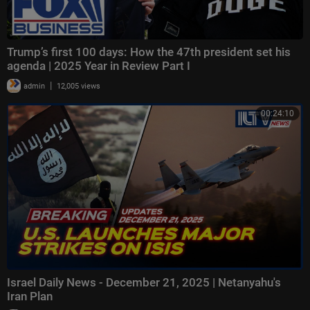
Trump’s first 100 days: How the 47th president set his
agenda | 2025 Year in Review Part I
|
admin
12,005 views
00:24:10
Israel Daily News - December 21, 2025 | Netanyahu's
Iran Plan