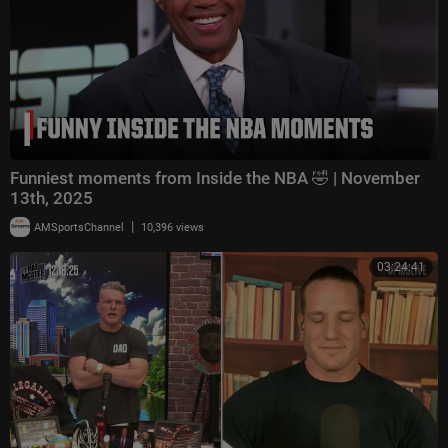
Funniest moments from Inside the NBA 🤣 | November
13th, 2025
|
AMSportsChannel
10,396 views
03:24:41