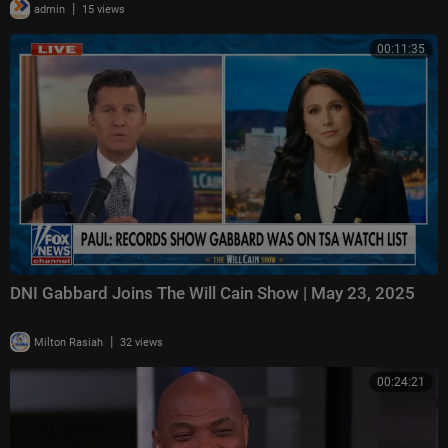
|
admin
15 views
00:11:35
DNI Gabbard Joins The Will Cain Show | May 23, 2025
|
Milton Rasiah
32 views
00:24:21