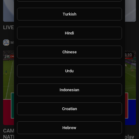
Turkish
LIVE: Florida road renamed for Trump
Hindi
|
Milton Rasiah
28,982 views
Chinese
01:18:10
Urdu
Indonesian
Croatian
Hebrew
CAMEROUN vs MAROC - COUPE D'AFRIQUE DES
NATIONS 2025 CAF | Match complet | Pes 21 Gameplay