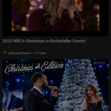
2025 NBC's Christmas in Rockefeller Center!
|
AMGospelChannel
27 views
00:31:27