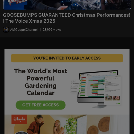
GOOSEBUMPS GUARANTEED Christmas Performances!
| The Voice Xmas 2025
|
AMGospelChannel
28,999 views