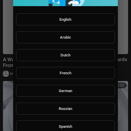
English
Arabic
Dutch
A Walk for Peace, Signed With Kindness — Best Regards
From the Road
French
|
Milton Rasiah
31,900 views
00:00:00
German
Russian
Spanish