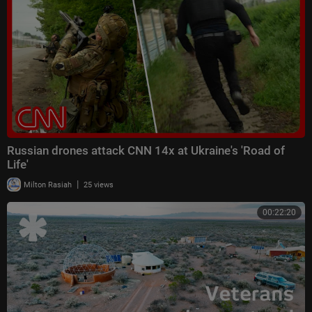
Russian drones attack CNN 14x at Ukraine's 'Road of
Life'
|
Milton Rasiah
25 views
00:22:20