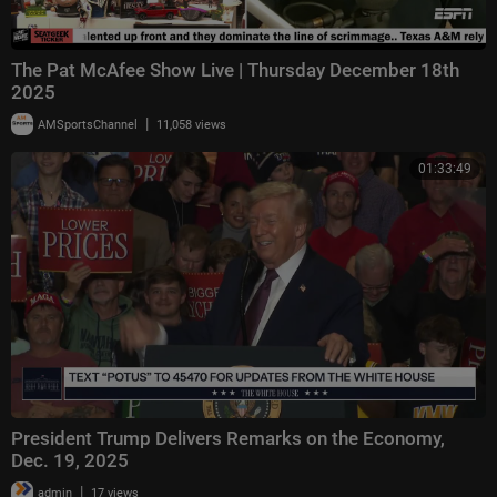
The Pat McAfee Show Live | Thursday December 18th
2025
|
AMSportsChannel
11,058 views
01:33:49
President Trump Delivers Remarks on the Economy,
Dec. 19, 2025
|
admin
17 views