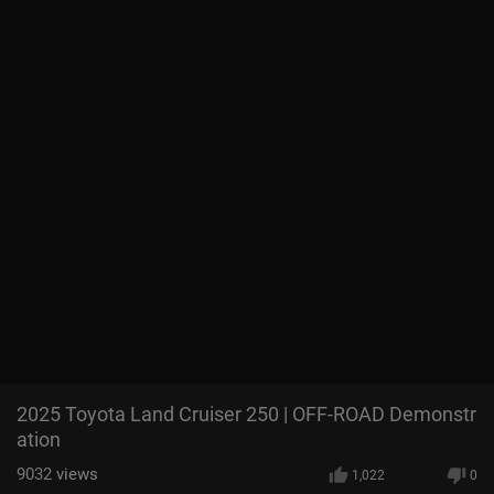
2025 Toyota Land Cruiser 250 | OFF-ROAD Demonstr
ation
9032
views
1,022
0