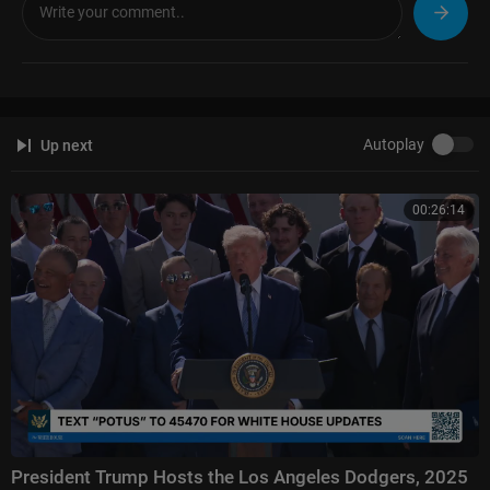
Autoplay
Up next
00:26:14
President Trump Hosts the Los Angeles Dodgers, 2025