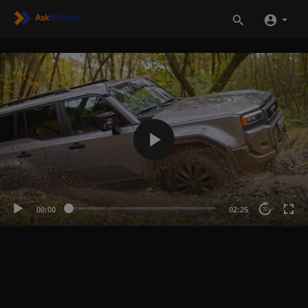
00:00
02:25
20