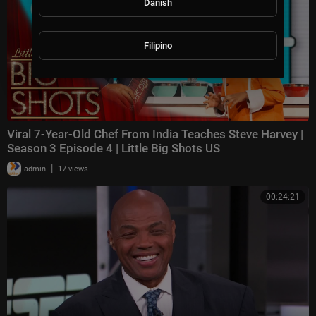
Danish
Filipino
Viral 7-Year-Old Chef From India Teaches Steve Harvey |
Season 3 Episode 4 | Little Big Shots US
|
admin
17 views
00:24:21