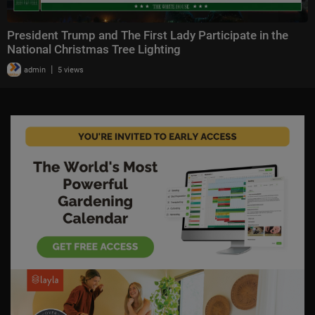
President Trump and The First Lady Participate in the
National Christmas Tree Lighting
|
admin
5 views