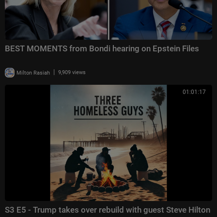
BEST MOMENTS from Bondi hearing on Epstein Files
|
Milton Rasiah
9,909 views
01:01:17
S3 E5 - Trump takes over rebuild with guest Steve Hilton