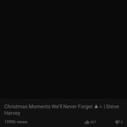
Christmas Moments We’ll Never Forget 🎄⭐ | Steve
Harvey
19996
views
807
0