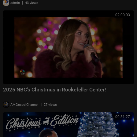
|
admin
43 views
02:00:03
2025 NBC's Christmas in Rockefeller Center!
|
AMGospelChannel
27 views
00:31:27