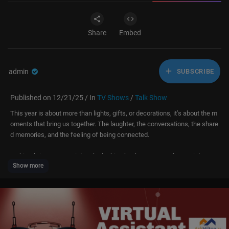
Share
Embed
admin
SUBSCRIBE
Published on 12/21/25 / In
TV Shows
/
Talk Show
This year is about more than lights, gifts, or decorations, it’s about the m
oments that bring us together. The laughter, the conversations, the share
d memories, and the feeling of being connected.
In this Christmas special, we’re looking back at some truly special mom
Show more
ents that capture the heart of the holidays. Moments that remind us why
this time of year matters and why gratitude, love, and togetherness neve
r go out of style.
Hey, what's up everybody! 👋 You don’t wanna miss out on all the exclusi
ve content and updates I’ve got coming your way! Here’s how you can st