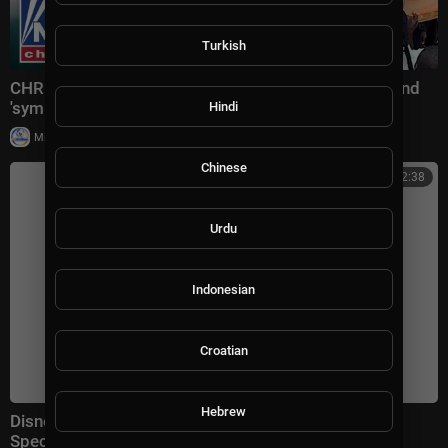
Turkish
CHRISTMAS NIGHT STRIKE: New info revealed behind
'symbolic' airstrike and Trump's MAJ
Hindi
|
Milton Rasiah
10,019 views
Chinese
01:22:38
Urdu
Indonesian
Croatian
Hebrew
Disney Parks Magical Christmas Day Parade | FULL
Special