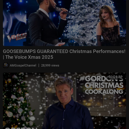
GOOSEBUMPS GUARANTEED Christmas Performances!
| The Voice Xmas 2025
|
AMGospelChannel
28,999 views
01:26:32