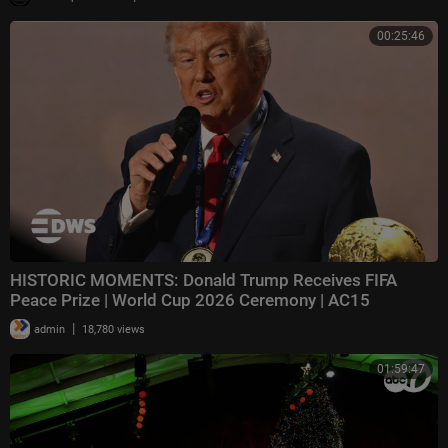
00:25:46
HISTORIC MOMENTS: Donald Trump Receives FIFA
Peace Prize | World Cup 2026 Ceremony | AC15
|
admin
18,780 views
01:59:47