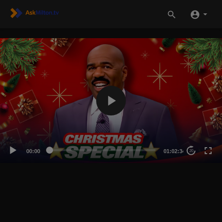
00:00
01:02:34
20