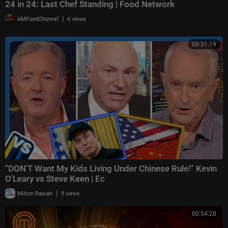
24 in 24: Last Chef Standing | Food Network
|
AMFoodChannel
6 views
00:31:19
"DON'T Want My Kids Living Under Chinese Rule!" Kevin
O'Leary vs Steve Keen | Ec
|
Milton Rasiah
9 views
00:54:28