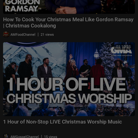
How To Cook Your Christmas Meal Like Gordon Ramsay
| Christmas Cookalong
|
AMFoodChannel
21 views
01:10:25
1 Hour of Non-Stop LIVE Christmas Worship Music
|
AMGospelChannel
15 views