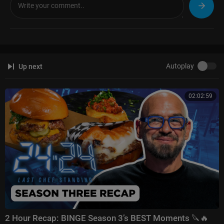
a comment below—let me know what you think! I drop new content ever
y week, so stay tuned!
#SteveHarvey #Motivation #Comedy #JudgeSteveHarvey #SteveHarvey
Show
Autoplay
Up next
02:02:59
2 Hour Recap: BINGE Season 3’s BEST Moments 🔪🔥