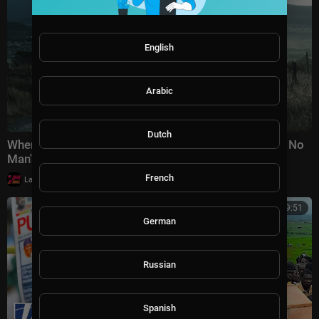
English
Arabic
Dutch
When the law is powerless, he takes action himself | No
Man's Law | You will never forget the e
French
|
LavaLounge
22,120 views
00:29:51
German
Russian
Spanish