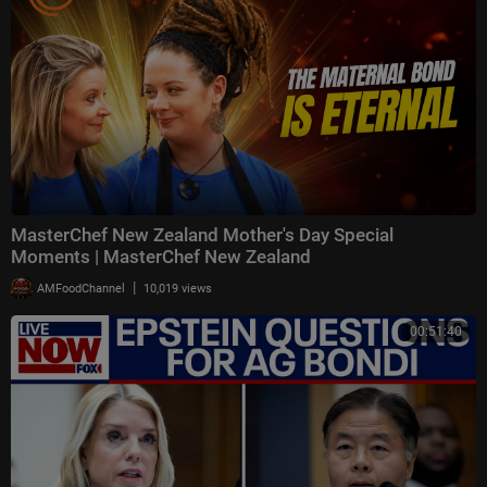
MasterChef New Zealand Mother's Day Special
Moments | MasterChef New Zealand
|
AMFoodChannel
10,019 views
00:51:40