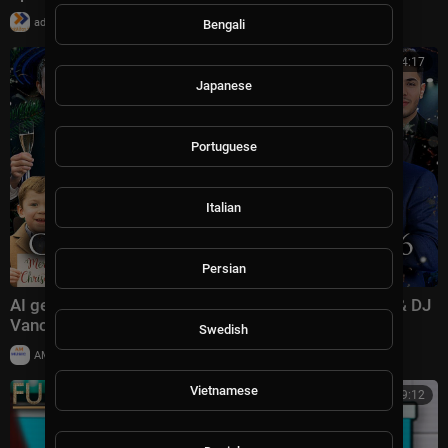
|
admin
39,918 views
Bengali
00:54:17
Japanese
Portuguese
Italian
Persian
AI generated CHRISTMAS CONCERT 2026 | Trump & DJ
Vance Family ,Erika Kirk ,Elon Musk ,Littte X |
Swedish
|
AMMusicChannel
10,030 views
Vietnamese
00:39:12