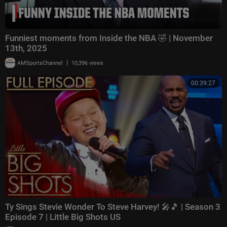
Funniest moments from Inside the NBA 🤣 | November
13th, 2025
|
AMSportsChannel
10,396 views
00:39:27
Ty Sings Stevie Wonder To Steve Harvey! 🎤🎵 | Season 3
Episode 7 | Little Big Shots US