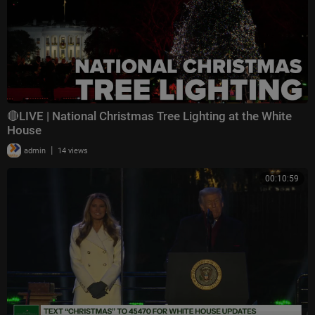
🔴LIVE | National Christmas Tree Lighting at the White
House
|
admin
14 views
00:10:59