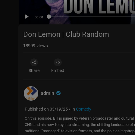
00:00
Don Lemon | Club Random
18999
views
Share
Embed
admin
Published on 03/19/25 / In
Comedy
On this episode, Bill is joined by veteran broadcaster and cult
CNN and his new foray into streaming, the shifting landscape of m
raditional “managed” television formats, and the political tightr