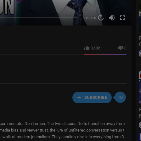
01:53:16
20
3,682
0
10
SUBSCRIBE
ural commentator Don Lemon. The two discuss Don’s transition away from
edia bias and viewer trust, the lure of unfiltered conversation versus t
ope walk of modern journalism. They candidly dive into everything from D