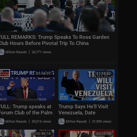
FULL REMARKS: Trump Speaks To Rose Garden
Club Hours Before Pivotal Trip To China
|
Milton Rasiah
26,771 views
01:16:17
01:14:42
FULL: Trump speaks at
Trump Says He'll Visit
Forum Club of the Palm
Venezuela, Date
Beaches Dinner
Unknown; Don Lemon
|
|
Milton Rasiah
30,016 views
Milton Rasiah
31,995 views
Pleads Not Guilty | NTD
Newsroom (Feb
00:46:18
00:10:58