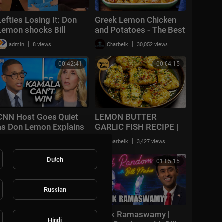
Lefties Losing It: Don
Greek Lemon Chicken
Lemon shocks Bill
and Potatoes - The Best
Maher with racial claim
One Pan Dinner You'll
|
|
admin
8 views
Charbelk
30,052 views
Ever Make
00:42:41
00:04:15
CNN Host Goes Quiet
LEMON BUTTER
as Don Lemon Explains
GARLIC FISH RECIPE |
Why Kamala Can’t Win
GRILLED FISH IN
|
|
admin
39,830 views
Charbelk
3,427 views
LEMON BUTTER SAUCE
Dutch
00:03:33
01:05:15
Russian
How to Make Club
Vivek Ramaswamy |
Hindi