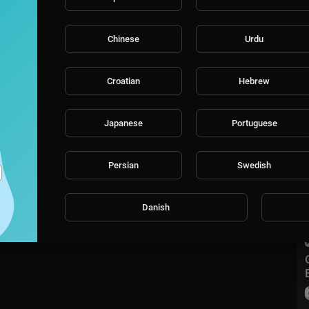
Chinese
Urdu
Croatian
Hebrew
Japanese
Portuguese
Persian
Swedish
Danish