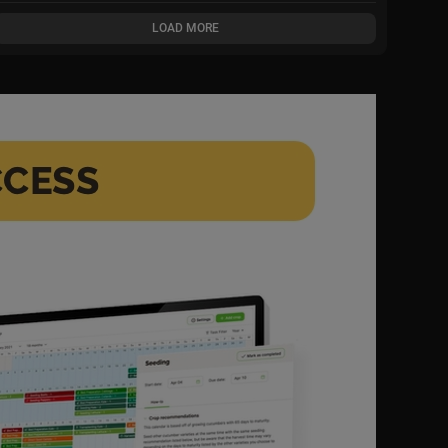
LOAD MORE