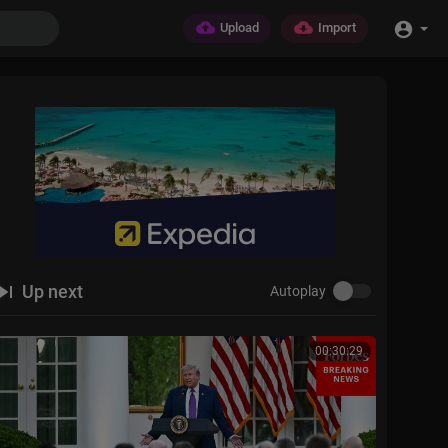
Upload
Import
Up next
Autoplay
00:30:29