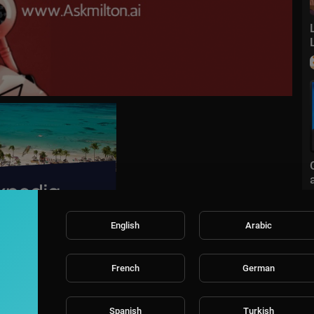
English
Arabic
sort
Sort By
French
German
Spanish
Turkish