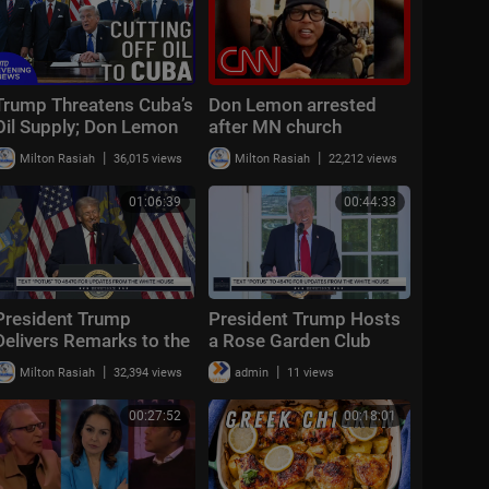
Trump Threatens Cuba’s
Don Lemon arrested
Oil Supply; Don Lemon
after MN church
Released After Arrest |
protest: What we know
|
|
Milton Rasiah
36,015 views
Milton Rasiah
22,212 views
NTD Evening News
(Jan. 30)
01:06:39
00:44:33
President Trump
President Trump Hosts
Delivers Remarks to the
a Rose Garden Club
Detroit Economic Club
Lunch
|
|
Milton Rasiah
32,394 views
admin
11 views
00:27:52
00:18:01