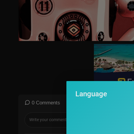
https://www.tiktok.com/@clubrandompodcast
https://www.billmaher.com
https://twitter.com/billmaher
https://www.instagram.com/billmaher
Language
0 Comments