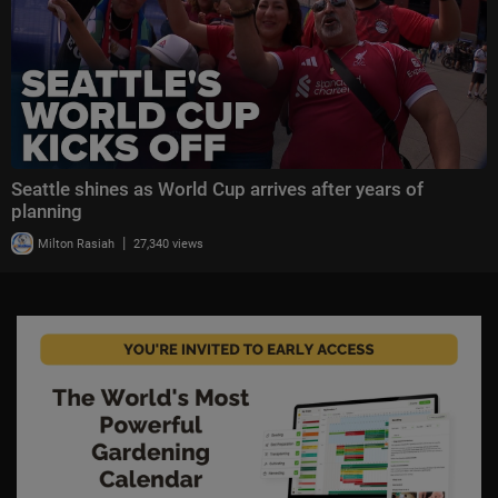
Seattle shines as World Cup arrives after years of
planning
|
Milton Rasiah
27,340 views