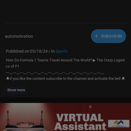
automotivation
SUBSCRIBE
Published on 03/18/24 / In
Sports
How Do Formula 1 Teams Travel Around The World? ▶ The Crazy Logisti
cs of F1
---__---__---__---__---__---__---__---__---__---__---__---__---__---__
🔔if you like the content subscribe to the channel and activate the bell 🔔
Show more
We hope you enjoy the content we'll be sharing and that this channel bec
omes a source of knowledge and inspiration. Thank you for joining us on
this journey. 🎉🚀
"The Grand Circus," as Formula 1 is known, is one of the sports spectacl
es that has experienced the greatest growth in popularity in recent time
s. While this sport is synonymous with extravagance, glamour, and ecce