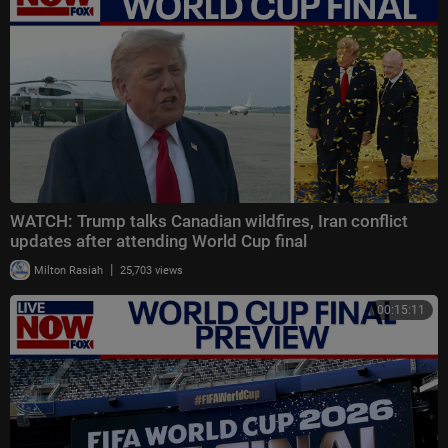
WATCH: Trump talks Canadian wildfires, Iran conflict
updates after attending World Cup final
|
Milton Rasiah
25,703 views
00:15:11