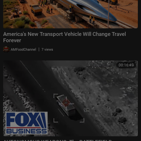
America's New Transport Vehicle Will Change Travel
Forever
|
AMFoodChannel
7 views
00:16:49