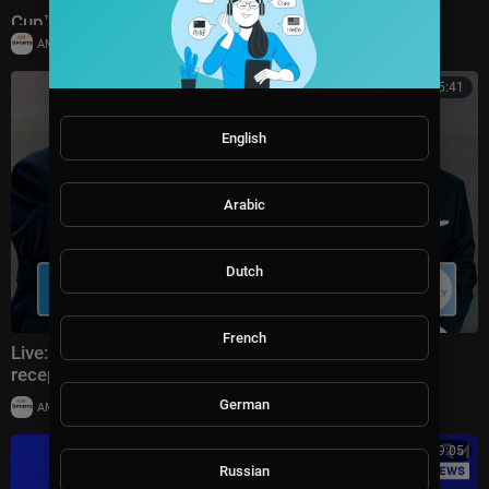
Cup™ | Bronze Final
|
AMSportsChannel
19,909 views
00:25:41
English
Arabic
Dutch
French
Live: Donald Trump attends FIFA World Cup 2026
reception at Trump Tower in NYC
German
|
AMSportsChannel
20,014 views
00:19:05
Russian