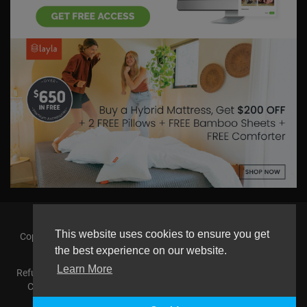
This website uses cookies to ensure you get
Copyright © 2026 askmilton.tv Powered by Zircon Universal. All
the best experience on our website.
rights reserved.
Learn More
Refund Policy
FAQs
Terms of use
Privacy Policy
About us
Contact us
AGemcoin.com
Payments
Buy Agem Coin
Language