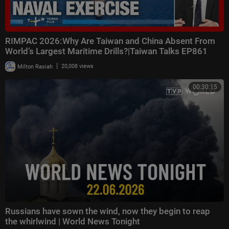
RIMPAC 2026:Why Are Taiwan and China Absent From
World’s Largest Maritime Drills?|Taiwan Talks EP861
|
Milton Rasiah
20,008 views
00:30:15
Russians have sown the wind, now they begin to reap
the whirlwind | World News Tonight