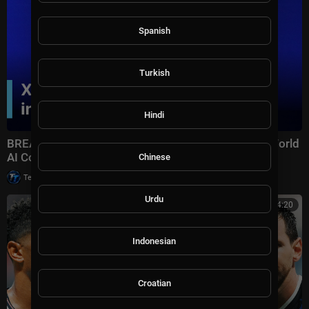
Spanish
Turkish
Hindi
BREAKING: Xi Jinping Delivers Keynote Speech at World
AI Conference 2026 in Shanghai | AI1Z
Chinese
|
Tech TV
10,007 views
Urdu
00:14:20
Indonesian
Croatian