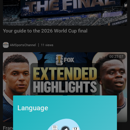
Your guide to the 2026 World Cup final
|
AMSportsChannel
11 views
00:25:07
Language
France vs England Highlights 🌎🏆 2026 FIFA World