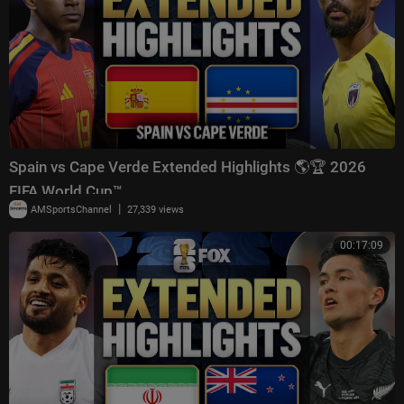
Spain vs Cape Verde Extended Highlights 🌎🏆 2026
FIFA World Cup™
|
AMSportsChannel
27,339 views
00:17:09