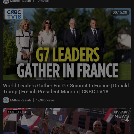
|
Milton Rasiah
10 views
00:15:30
World Leaders Gather For G7 Summit In France | Donald
Trump | French President Macron | CNBC TV18
|
Milton Rasiah
19,995 views
00:11:38