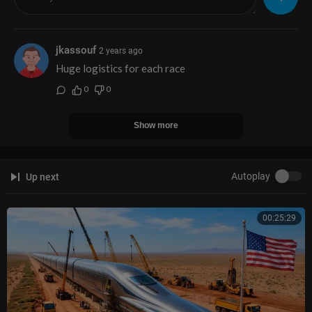
08:30 Outro
jkassouf
2 years ago
Huge logistics for each race
0
0
Show more
Autoplay
Up next
00:25:29