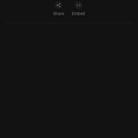
Share
Embed