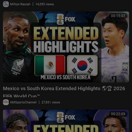
|
Milton Rasiah
14,393 views
00:15:37
Mexico vs South Korea Extended Highlights 🌎🏆 2026
FIFA World Cup™
|
AMSportsChannel
27,831 views
00:22:09