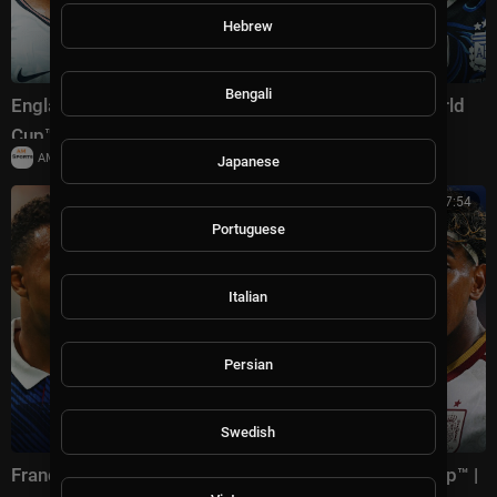
Hebrew
Bengali
England vs Argentina Highlights 🌎🏆 2026 FIFA World
Cup™ | Semifinals
|
AMSportsChannel
18,779 views
Japanese
00:17:54
Portuguese
Italian
Persian
Swedish
France vs Spain Highlights 🌎🏆 2026 FIFA World Cup™ |