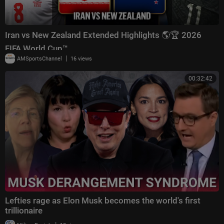
Iran vs New Zealand Extended Highlights 🌎🏆 2026
FIFA World Cup™
|
AMSportsChannel
16 views
00:32:42
Lefties rage as Elon Musk becomes the world's first
trillionaire