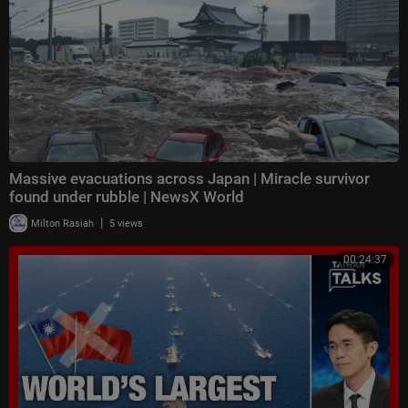
Massive evacuations across Japan | Miracle survivor
found under rubble | NewsX World
|
Milton Rasiah
5 views
00:24:37