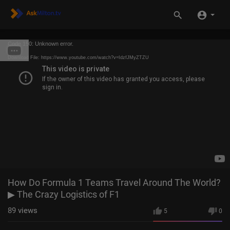
Code 150: Unknown error.
Download File: https://www.youtube.com/watch?v=IdzfJMyZTZU
How Do Formula 1 Teams Travel Around The World?
▶ The Crazy Logistics of F1
89
views
5
0