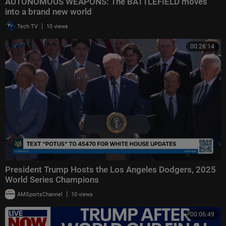
AUTONOMOUS WEAPONS: The BATTLEFIELD moves
into a brand new world
|
Tech TV
10 views
00:26:14
President Trump Hosts the Los Angeles Dodgers, 2025
World Series Champions
|
AMSportsChannel
10 views
00:06:49