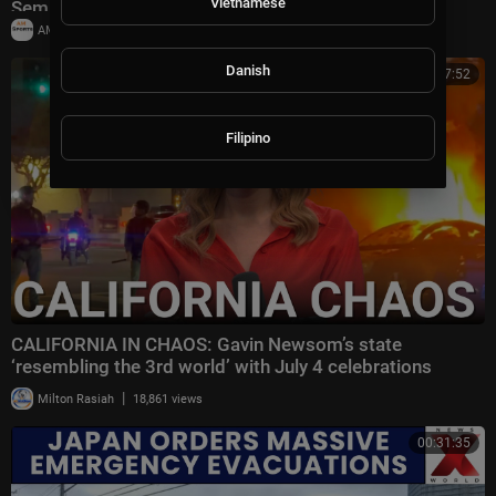
Vietnamese
Semifinals
|
AMSportsChannel
29,903 views
Danish
00:27:52
Filipino
CALIFORNIA IN CHAOS: Gavin Newsom’s state
‘resembling the 3rd world’ with July 4 celebrations
|
Milton Rasiah
18,861 views
00:31:35