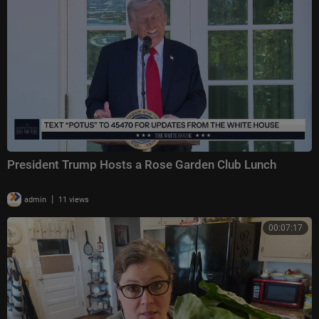
President Trump Hosts a Rose Garden Club Lunch
|
admin
11 views
00:07:17