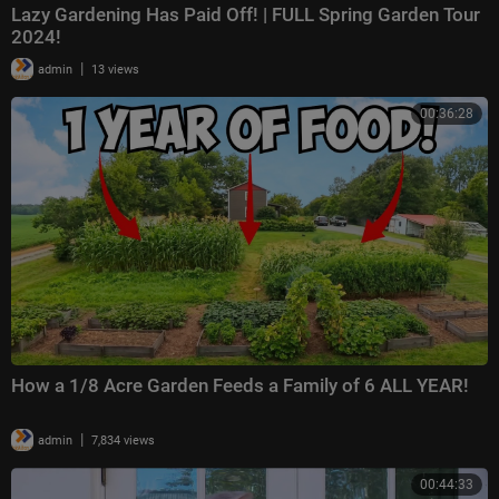
Lazy Gardening Has Paid Off! | FULL Spring Garden Tour
2024!
|
admin
13 views
00:36:28
How a 1/8 Acre Garden Feeds a Family of 6 ALL YEAR!
|
admin
7,834 views
00:44:33