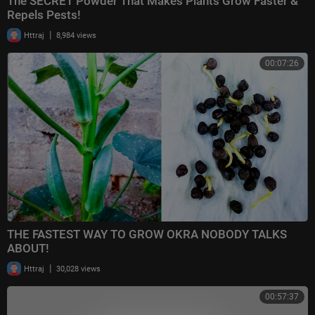
The SECRET Powder That Makes Plants Grow Faster &
Repels Pests!
|
Httraj
8,984 views
00:07:26
THE FASTEST WAY TO GROW OKRA NOBODY TALKS
ABOUT!
|
Httraj
30,028 views
00:57:37