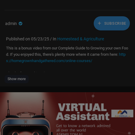
admin
SUBSCRIBE
Published on 05/23/25 / In
Homestead & Agriculture
This is a bonus video from our Complete Guide to Growing your own Foo
d. If you enjoyed this, there's plenty more where it came from here:
http
s://homegrownhandgathered.com/online-courses/
Thanks for watching! :)
Show more