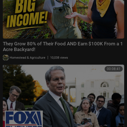
They Grow 80% of Their Food AND Earn $100K From a 1
Acre Backyard!
|
Homestead & Agriculture
10,038 views
00:08:41