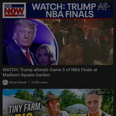
00:09:29
WATCH: Trump attends Game 3 of NBA Finals at
Madison Square Garden
|
Milton Rasiah
10,033 views
00:41:12