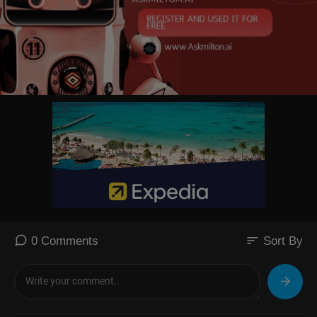
sort
0 Comments
Sort By