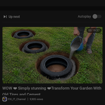
Autoplay
Up next
00:19:37
WOW ❤️ Simply stunning ❤️Transform Your Garden With
Old Tires and Cement
|
FIX_IT_Channel
9,905 views