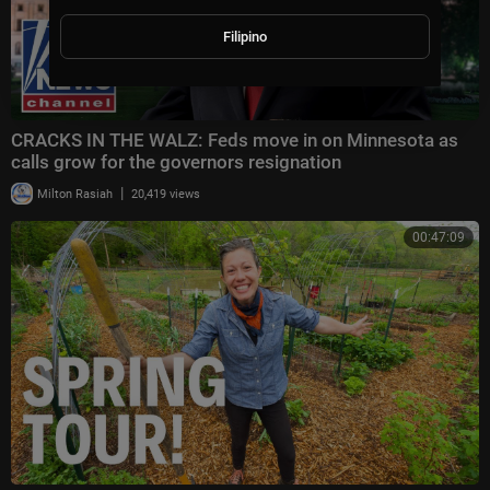
Filipino
CRACKS IN THE WALZ: Feds move in on Minnesota as
calls grow for the governors resignation
|
Milton Rasiah
20,419 views
00:47:09