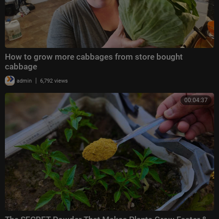
How to grow more cabbages from store bought
cabbage
|
admin
6,792 views
00:04:37