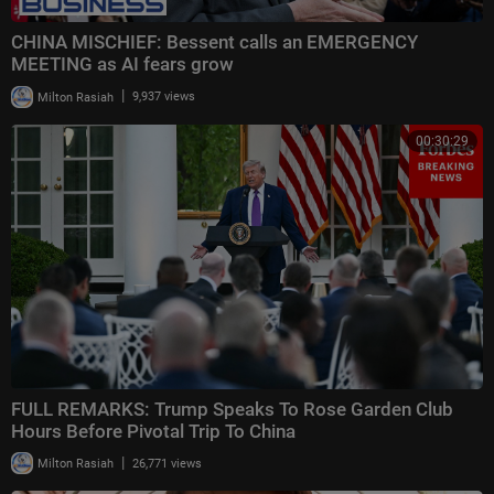
CHINA MISCHIEF: Bessent calls an EMERGENCY
MEETING as AI fears grow
|
Milton Rasiah
9,937 views
00:30:29
FULL REMARKS: Trump Speaks To Rose Garden Club
Hours Before Pivotal Trip To China
|
Milton Rasiah
26,771 views