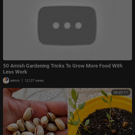
50 Amish Gardening Tricks To Grow More Food With
Less Work
|
admin
12,127 views
00:07:11