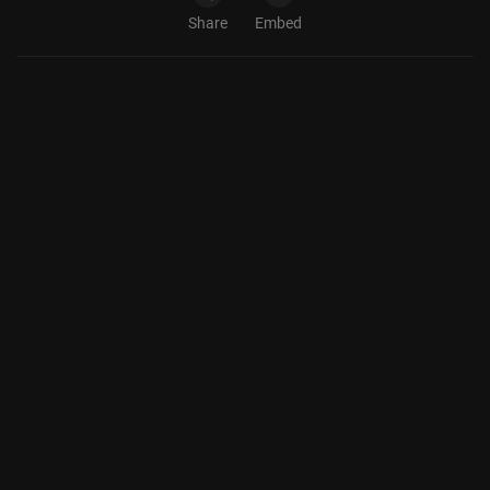
Share
Embed