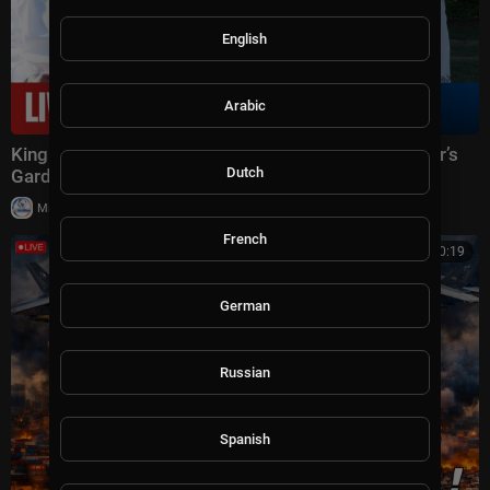
English
Arabic
King Charles III & Queen Camilla Attend Ambassador’s
Dutch
Garden Party | Day 1
|
Milton Rasiah
10,009 views
French
00:50:19
German
Russian
Spanish