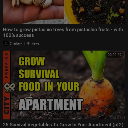
How to grow pistachio trees from pistachio fruits - with
100% success
|
Charbelk
54 views
00:09:29
25 Survival Vegetables To Grow In Your Apartment (pt2)