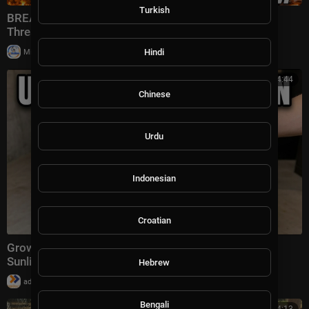
Turkish
BREAKING: Israel Hits Iran Secret Project; Kharg
Threats Grow; Hezbollah FAILS | TBN Israel
|
Hindi
Milton Rasiah
13 views
00:34:44
Chinese
Urdu
Indonesian
Croatian
Grow Unlimited Protein In A Trash Can. No Soil. No
Sunlight. The 5 Min Setup.
Hebrew
|
admin
16 views
Bengali
00:24:13