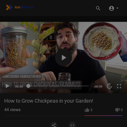
00:00
08:09
20
How to Grow Chickpeas in your Garden!
44
views
3
0