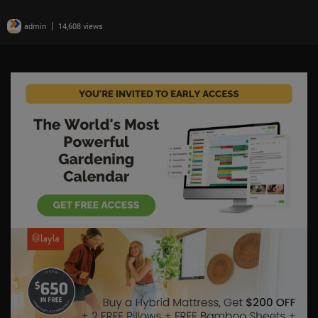
|
admin
14,608 views